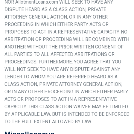
NOR AllotmentLoans.com WILL SEEK TO HAVE ANY
DISPUTE HEARD AS A CLASS ACTION, PRIVATE
ATTORNEY GENERAL ACTION, OR IN ANY OTHER
PROCEEDING IN WHICH EITHER PARTY ACTS OR
PROPOSES TO ACT IN A REPRESENTATIVE CAPACITY. NO
ARBITRATION OR PROCEEDING WILL BE COMBINED WITH
ANOTHER WITHOUT THE PRIOR WRITTEN CONSENT OF
ALL PARTIES TO ALL AFFECTED ARBITRATIONS OR
PROCEEDINGS. FURTHERMORE, YOU AGREE THAT YOU
WILL NOT SEEK TO HAVE ANY DISPUTE AGAINST ANY
LENDER TO WHOM YOU ARE REFERRED HEARD AS A
CLASS ACTION, PRIVATE ATTORNEY GENERAL ACTION,
OR IN ANY OTHER PROCEEDING IN WHICH EITHER PARTY
ACTS OR PROPOSES TO ACT IN A REPRESENTATIVE
CAPACITY. THIS CLASS ACTION WAIVER MAY BE LIMITED
BY APPLICABLE LAW, BUT IS INTENDED TO BE ENFORCED
TO THE FULL EXTENT ALLOWED BY LAW.