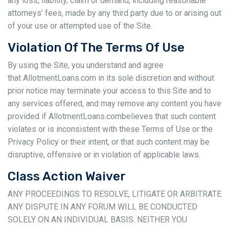
any loss, liability, claim or demand, including reasonable
attorneys’ fees, made by any third party due to or arising out
of your use or attempted use of the Site.
Violation Of The Terms Of Use
By using the Site, you understand and agree
that AllotmentLoans.com in its sole discretion and without
prior notice may terminate your access to this Site and to
any services offered, and may remove any content you have
provided if AllotmentLoans.combelieves that such content
violates or is inconsistent with these Terms of Use or the
Privacy Policy or their intent, or that such content may be
disruptive, offensive or in violation of applicable laws.
Class Action Waiver
ANY PROCEEDINGS TO RESOLVE, LITIGATE OR ARBITRATE
ANY DISPUTE IN ANY FORUM WILL BE CONDUCTED
SOLELY ON AN INDIVIDUAL BASIS. NEITHER YOU