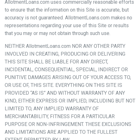
AllotmentLoans.com uses commercially reasonable efforts
to ensure that the information on this Site is accurate, but
accuracy is not guaranteed. AllotmentLoans.com makes no
representations regarding your use of this Site or results
that you may or may not obtain through such use.
NEITHER AllotmentLoans.com NOR ANY OTHER PARTY
INVOLVED IN CREATING, PRODUCING OR DELIVERING
THIS SITE SHALL BE LIABLE FOR ANY DIRECT,
INCIDENTAL, CONSEQUENTIAL, SPECIAL, INDIRECT OR
PUNITIVE DAMAGES ARISING OUT OF YOUR ACCESS TO,
OR USE OF, THIS SITE. EVERYTHING ON THIS SITE IS
PROVIDED “AS IS” AND WITHOUT WARRANTY OF ANY
KIND, EITHER EXPRESS OR IMPLIED, INCLUDING BUT NOT
LIMITED TO, ANY IMPLIED WARRANTY OF
MERCHANTABILITY, FITNESS FOR A PARTICULAR
PURPOSE OR NON-INFRINGEMENT. THESE EXCLUSIONS
AND LIMITATIONS ARE APPLIED TO THE FULLEST
EXTENT PERMITTED BY LAW.