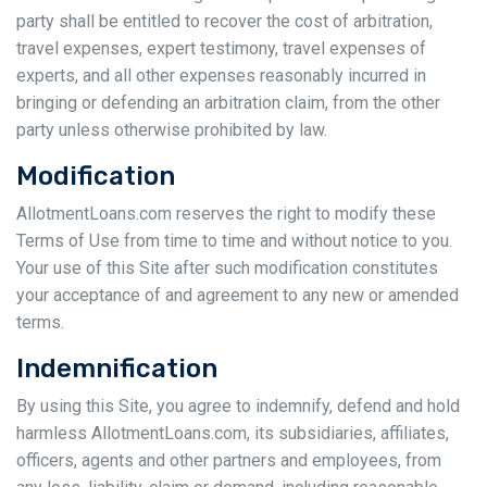
party shall be entitled to recover the cost of arbitration,
travel expenses, expert testimony, travel expenses of
experts, and all other expenses reasonably incurred in
bringing or defending an arbitration claim, from the other
party unless otherwise prohibited by law.
Modification
AllotmentLoans.com reserves the right to modify these
Terms of Use from time to time and without notice to you.
Your use of this Site after such modification constitutes
your acceptance of and agreement to any new or amended
terms.
Indemnification
By using this Site, you agree to indemnify, defend and hold
harmless AllotmentLoans.com, its subsidiaries, affiliates,
officers, agents and other partners and employees, from