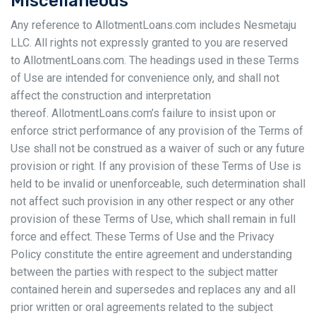
Miscellaneous
Any reference to AllotmentLoans.com includes Nesmetaju
LLC. All rights not expressly granted to you are reserved
to AllotmentLoans.com. The headings used in these Terms
of Use are intended for convenience only, and shall not
affect the construction and interpretation
thereof. AllotmentLoans.com’s failure to insist upon or
enforce strict performance of any provision of the Terms of
Use shall not be construed as a waiver of such or any future
provision or right. If any provision of these Terms of Use is
held to be invalid or unenforceable, such determination shall
not affect such provision in any other respect or any other
provision of these Terms of Use, which shall remain in full
force and effect. These Terms of Use and the Privacy
Policy constitute the entire agreement and understanding
between the parties with respect to the subject matter
contained herein and supersedes and replaces any and all
prior written or oral agreements related to the subject