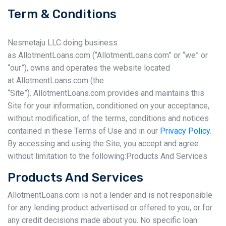
Term & Conditions
Nesmetaju LLC doing business
as AllotmentLoans.com (“AllotmentLoans.com” or “we” or
“our”), owns and operates the website located
at AllotmentLoans.com (the
“Site”). AllotmentLoans.com provides and maintains this
Site for your information, conditioned on your acceptance,
without modification, of the terms, conditions and notices
contained in these Terms of Use and in our
Privacy Policy
.
By accessing and using the Site, you accept and agree
without limitation to the following:Products And Services
Products And Services
AllotmentLoans.com is not a lender and is not responsible
for any lending product advertised or offered to you, or for
any credit decisions made about you. No specific loan