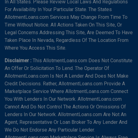
In All States. Please Review Local Laws And Regulations
For Availability In Your Particular State. The States
AllotmentLoans.com Services May Change From Time To
Time Without Notice. All Actions Taken On This Site, Or
Legal Concerns Addressing This Site, Are Deemed To Have
Taken Place In Nevada, Regardless Of The Location From
Where You Access This Site.
Disclaimer :
This AllotmentLoans.com Does Not Constitute
An Offer Or Solicitation To Lend. The Operator Of
AllotmentLoans.com Is Not A Lender And Does Not Make
Credit Decisions. Rather, AllotmentLoans.com Provide A
Marketplace Service Where AllotmentLoans.com Connect
You With Lenders In Our Network. AllotmentLoans.com
Cannot And Do Not Control The Actions Or Omissions Of
Lenders In Our Network. AllotmentLoans.com Are Not An
Agent, Representative Or Loan Broker To Any Lender And
We Do Not Endorse Any Particular Lender.
AllotmentLoans.com Marketplace Service Is Always Free