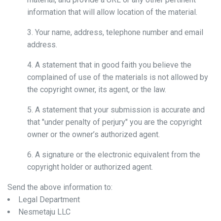
information that will allow location of the material.
3. Your name, address, telephone number and email
address.
4. A statement that in good faith you believe the
complained of use of the materials is not allowed by
the copyright owner, its agent, or the law.
5. A statement that your submission is accurate and
that "under penalty of perjury" you are the copyright
owner or the owner’s authorized agent.
6. A signature or the electronic equivalent from the
copyright holder or authorized agent.
Send the above information to:
Legal Department
Nesmetaju LLC