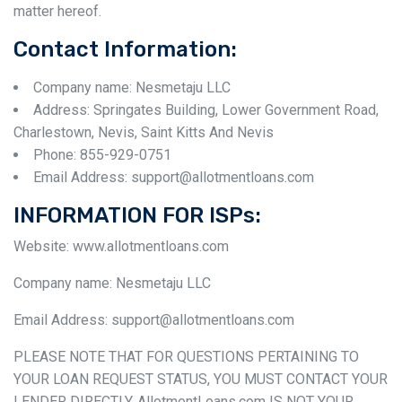
matter hereof.
Contact Information:
Company name: Nesmetaju LLC
Address: Springates Building, Lower Government Road,
Charlestown, Nevis, Saint Kitts And Nevis
Phone: 855-929-0751
Email Address: support@allotmentloans.com
INFORMATION FOR ISPs:
Website: www.allotmentloans.com
Company name: Nesmetaju LLC
Email Address: support@allotmentloans.com
PLEASE NOTE THAT FOR QUESTIONS PERTAINING TO
YOUR LOAN REQUEST STATUS, YOU MUST CONTACT YOUR
LENDER DIRECTLY. AllotmentLoans.com IS NOT YOUR