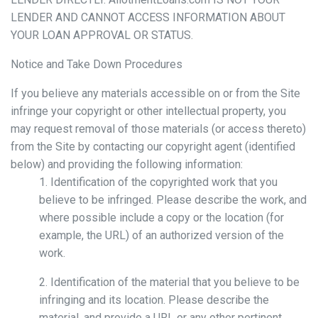
LENDER AND CANNOT ACCESS INFORMATION ABOUT
YOUR LOAN APPROVAL OR STATUS.
Notice and Take Down Procedures
If you believe any materials accessible on or from the Site
infringe your copyright or other intellectual property, you
may request removal of those materials (or access thereto)
from the Site by contacting our copyright agent (identified
below) and providing the following information:
1. Identification of the copyrighted work that you
believe to be infringed. Please describe the work, and
where possible include a copy or the location (for
example, the URL) of an authorized version of the
work.
2. Identification of the material that you believe to be
infringing and its location. Please describe the
material, and provide a URL or any other pertinent