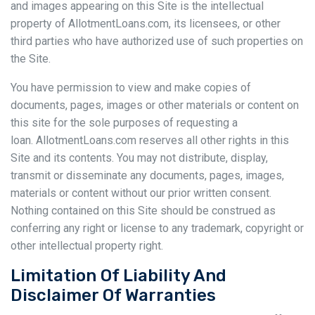
and images appearing on this Site is the intellectual
property of AllotmentLoans.com, its licensees, or other
third parties who have authorized use of such properties on
the Site.
You have permission to view and make copies of
documents, pages, images or other materials or content on
this site for the sole purposes of requesting a
loan. AllotmentLoans.com reserves all other rights in this
Site and its contents. You may not distribute, display,
transmit or disseminate any documents, pages, images,
materials or content without our prior written consent.
Nothing contained on this Site should be construed as
conferring any right or license to any trademark, copyright or
other intellectual property right.
Limitation Of Liability And
Disclaimer Of Warranties