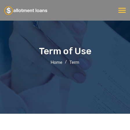
Term of Use
Home
Term