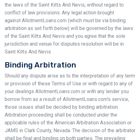
the laws of the Saint Kitts And Nevis, without regard to
conflict of law provisions. Any legal action brought
against AllotmentLoans.com (which must be via binding
arbitration as set forth below) will be governed by the laws
of the Saint Kitts And Nevis and you agree that the sole
jurisdiction and venue for disputes resolution will be in
Saint Kitts And Nevis.
Binding Arbitration
Should any dispute arise as to the interpretation of any term
or provision of these Terms of Use or with regard to any of
your dealings AllotmentLoans.com or with any lender you
borrow from as a result of AllotmentLoans.com’s service,
those issues shall be decided by binding arbitration.
Arbitration proceeding shall be conducted under the
applicable rules of the American Arbitration Association or
JAMS in Clark County, Nevada. The decision of the arbitrator
shall be final and binding on both parties. The prevailing