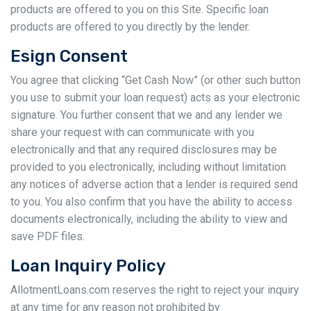
products are offered to you on this Site. Specific loan
products are offered to you directly by the lender.
Esign Consent
You agree that clicking “Get Cash Now” (or other such button
you use to submit your loan request) acts as your electronic
signature. You further consent that we and any lender we
share your request with can communicate with you
electronically and that any required disclosures may be
provided to you electronically, including without limitation
any notices of adverse action that a lender is required send
to you. You also confirm that you have the ability to access
documents electronically, including the ability to view and
save PDF files.
Loan Inquiry Policy
AllotmentLoans.com reserves the right to reject your inquiry
at any time for any reason not prohibited by