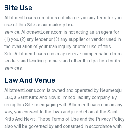
Site Use
AllotmentLoans.com does not charge you any fees for your
use of this Site or our marketplace
service. AllotmentLoans.com is not acting as an agent for
(1) you, (2) any lender or (3) any supplier or vendor used in
the evaluation of your loan inquiry or other use of this
Site. AllotmentLoans.com may receive compensation from
lenders and lending partners and other third parties for its
services.
Law And Venue
AllotmentLoans.com is owned and operated by Nesmetaju
LLC, a Saint Kitts And Nevis limited liability company. By
using this Site or engaging with AllotmentLoans.com in any
way, you consent to the laws and jurisdiction of the Saint
Kitts And Nevis. These Terms of Use and the Privacy Policy
also will be governed by and construed in accordance with