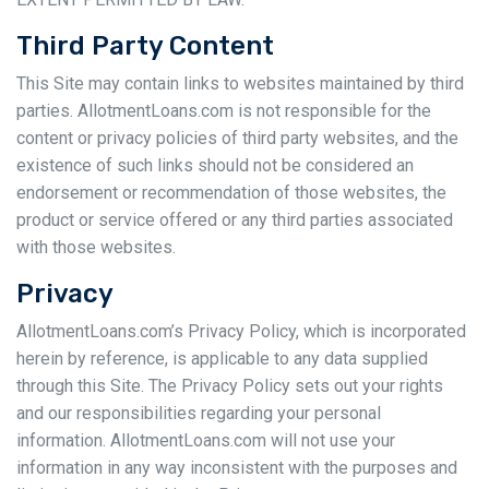
Third Party Content
This Site may contain links to websites maintained by third
parties. AllotmentLoans.com is not responsible for the
content or privacy policies of third party websites, and the
existence of such links should not be considered an
endorsement or recommendation of those websites, the
product or service offered or any third parties associated
with those websites.
Privacy
AllotmentLoans.com’s Privacy Policy, which is incorporated
herein by reference, is applicable to any data supplied
through this Site. The Privacy Policy sets out your rights
and our responsibilities regarding your personal
information. AllotmentLoans.com will not use your
information in any way inconsistent with the purposes and