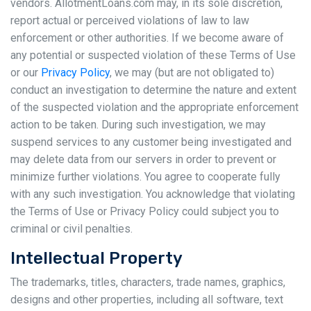
vendors. AllotmentLoans.com may, in its sole discretion,
report actual or perceived violations of law to law
enforcement or other authorities. If we become aware of
any potential or suspected violation of these Terms of Use
or our
Privacy Policy
, we may (but are not obligated to)
conduct an investigation to determine the nature and extent
of the suspected violation and the appropriate enforcement
action to be taken. During such investigation, we may
suspend services to any customer being investigated and
may delete data from our servers in order to prevent or
minimize further violations. You agree to cooperate fully
with any such investigation. You acknowledge that violating
the Terms of Use or Privacy Policy could subject you to
criminal or civil penalties.
Intellectual Property
The trademarks, titles, characters, trade names, graphics,
designs and other properties, including all software, text