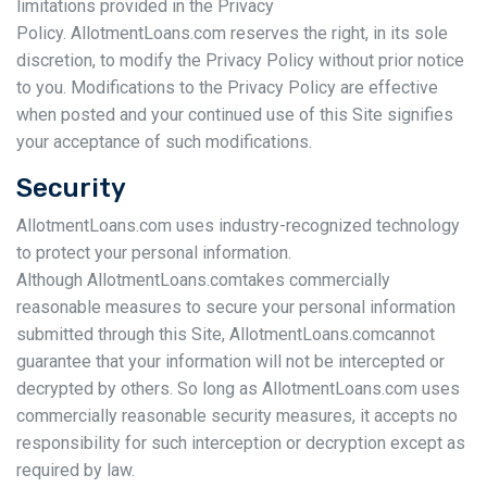
limitations provided in the Privacy
Policy. AllotmentLoans.com reserves the right, in its sole
discretion, to modify the Privacy Policy without prior notice
to you. Modifications to the Privacy Policy are effective
when posted and your continued use of this Site signifies
your acceptance of such modifications.
Security
AllotmentLoans.com uses industry-recognized technology
to protect your personal information.
Although AllotmentLoans.comtakes commercially
reasonable measures to secure your personal information
submitted through this Site, AllotmentLoans.comcannot
guarantee that your information will not be intercepted or
decrypted by others. So long as AllotmentLoans.com uses
commercially reasonable security measures, it accepts no
responsibility for such interception or decryption except as
required by law.