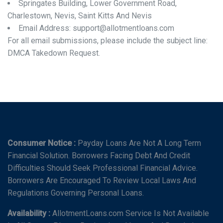
Springates Building, Lower Government Road,
Charlestown, Nevis, Saint Kitts And Nevis
Email Address: support@allotmentloans.com
For all email submissions, please include the subject line:
DMCA Takedown Request.
Consumer Notice :
Payday Loans Are Not A Long Term
Financial Solution. Borrowers Facing Debt And Credit
Difficulties Should Seek Professional Financial Advice.
Borrowers Are Encouraged To Review Local Laws And
Regulations Governing Personal Loans.
Availability :
AllotmentLoans.com Service Is Not Available