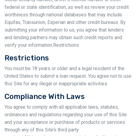
federal or state identification, as well as review your credit
worthiness through national databases that may include
Equifax, Transunion, Experian and other credit bureaus. By
submitting your information to us, you agree that lenders
and lending partners may obtain such credit reports and
verify your information.Restrictions
Restrictions
You must be 18 years or older and a legal resident of the
United States to submit a loan request. You agree not to use
this Site for any illegal or inappropriate activities.
Compliance With Laws
You agree to comply with all applicable laws, statutes,
ordinances and regulations regarding your use of this Site
and your acceptance or purchase of products or services
through any of this Site’s third party