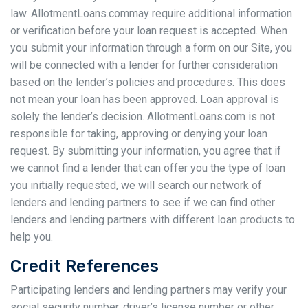
law. AllotmentLoans.commay require additional information
or verification before your loan request is accepted. When
you submit your information through a form on our Site, you
will be connected with a lender for further consideration
based on the lender’s policies and procedures. This does
not mean your loan has been approved. Loan approval is
solely the lender’s decision. AllotmentLoans.com is not
responsible for taking, approving or denying your loan
request. By submitting your information, you agree that if
we cannot find a lender that can offer you the type of loan
you initially requested, we will search our network of
lenders and lending partners to see if we can find other
lenders and lending partners with different loan products to
help you.
Credit References
Participating lenders and lending partners may verify your
social security number, driver’s license number or other